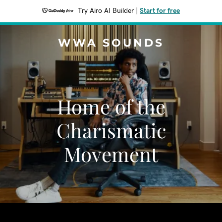
Try Airo AI Builder
|
Start for free
WWA SOUNDS
Home of the
Charismatic
Movement