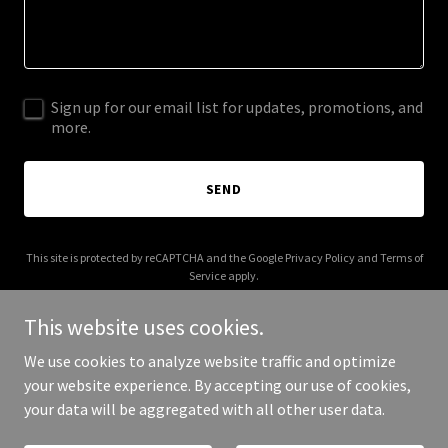
Sign up for our email list for updates, promotions, and
more.
SEND
This site is protected by reCAPTCHA and the Google
Privacy Policy
and
Terms of
Service
apply.
This website uses cookies.
We use cookies to analyze website traffic and optimize
your website experience. By accepting our use of cookies,
Copyright © 2025 WWA Sounds - All Rights Reserved.
your data will be aggregated with all other user data.
Powered by