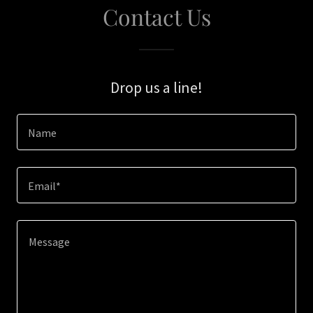
Contact Us
Drop us a line!
Name
Email*